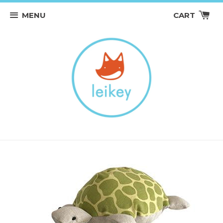
MENU
CART