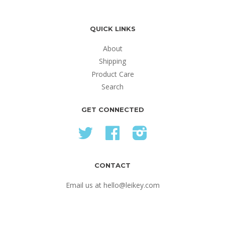
QUICK LINKS
About
Shipping
Product Care
Search
GET CONNECTED
Twitter
Facebook
Instagram
CONTACT
Email us at hello@leikey.com